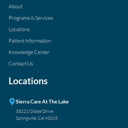
About
Programs & Services
Locations
Patient Information
Knowledge Center
Contact Us
Locations
Sierra Care At The Lake
33221 Globe Drive
Springville, CA 93265