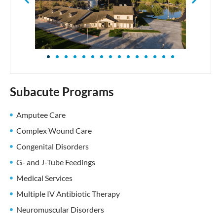
Subacute Programs
Amputee Care
Complex Wound Care
Congenital Disorders
G- and J-Tube Feedings
Medical Services
Multiple IV Antibiotic Therapy
Neuromuscular Disorders