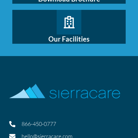
Our Facilities
866-450-0777
hello@sierracare.com