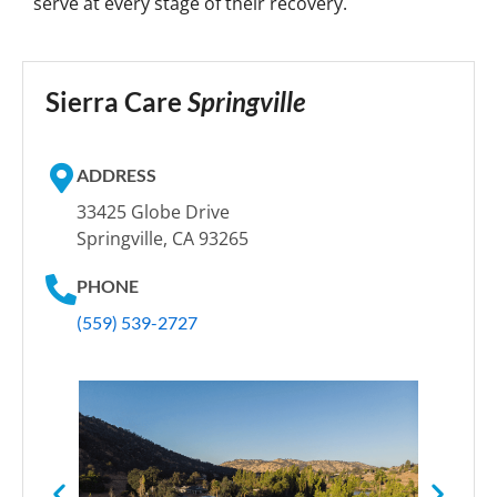
serve at every stage of their recovery.
Sierra Care
Springville
ADDRESS
33425 Globe Drive
Springville, CA 93265
PHONE
(559) 539-2727