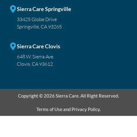
Sierra Care Springville
33425 Globe Drive
Springville, CA 93265
Sierra Care Clovis
648 W. Sierra Ave.
Clovis, CA 93612
Copyright © 2026 Sierra Care. All Right Reserved.
Terms of Use and Privacy Policy.