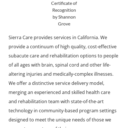
Sierra Care provides services in California. We
provide a continuum of high quality, cost-effective
subacute care and rehabilitation options to people
of all ages with brain, spinal cord and other life-
altering injuries and medically-complex illnesses.
We offer a distinctive service delivery model,
merging an experienced and skilled health care
and rehabilitation team with state-of-the-art
technology in community-based program settings
designed to meet the unique needs of those we