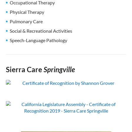
Occupational Therapy
Physical Therapy
Pulmonary Care
Social & Recreational Activities
Speech-Language Pathology
Sierra Care
Springville