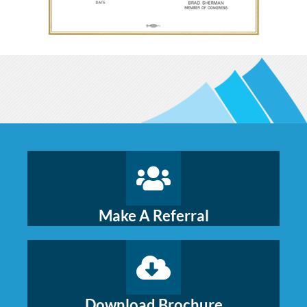
Make A Referral
Download Brochure