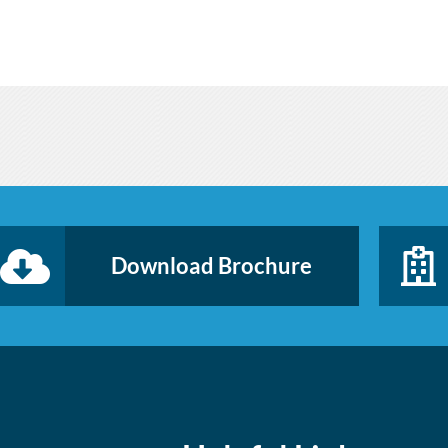
Download Brochure