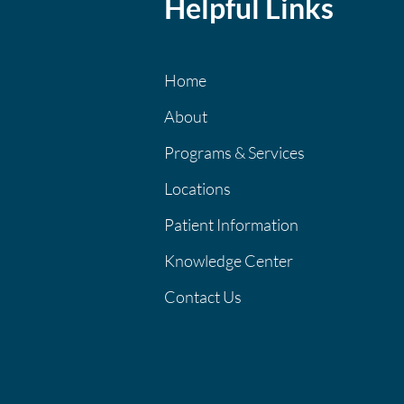
Helpful Links
Home
About
Programs & Services
Locations
Patient Information
Knowledge Center
Contact Us