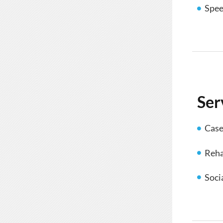
Spee
Ser
Cas
Reha
Soci