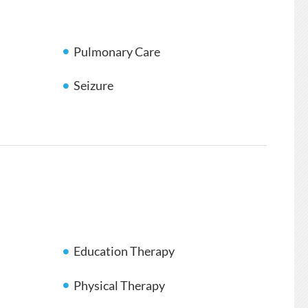
Pulmonary Care
Seizure
Education Therapy
Physical Therapy