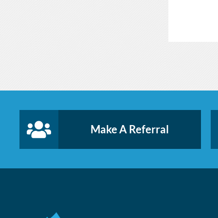
Make A Referral