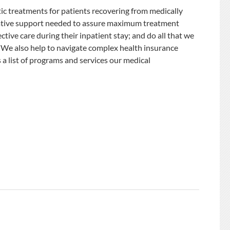
ic treatments for patients recovering from medically
istrative support needed to assure maximum treatment
ctive care during their inpatient stay; and do all that we
. We also help to navigate complex health insurance
a list of programs and services our medical