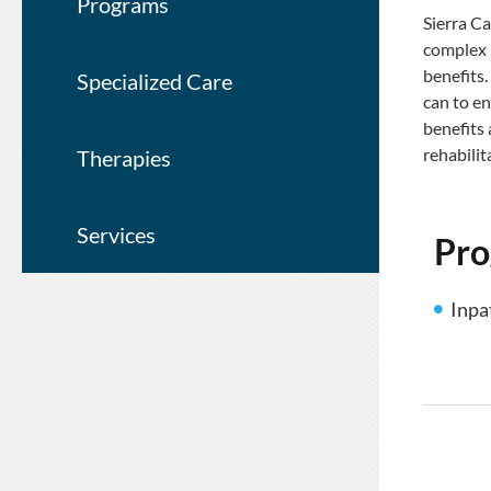
Programs
Sierra Ca
complex i
benefits.
Specialized Care
can to en
benefits
rehabilit
Therapies
Services
Pr
Inpa