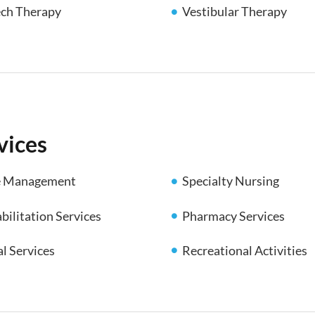
ch Therapy
Vestibular Therapy
vices
e Management
Specialty Nursing
Pharmacy Services
bilitation Services
al Services
Recreational Activities