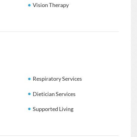
Vision Therapy
Respiratory Services
Dietician Services
Supported Living