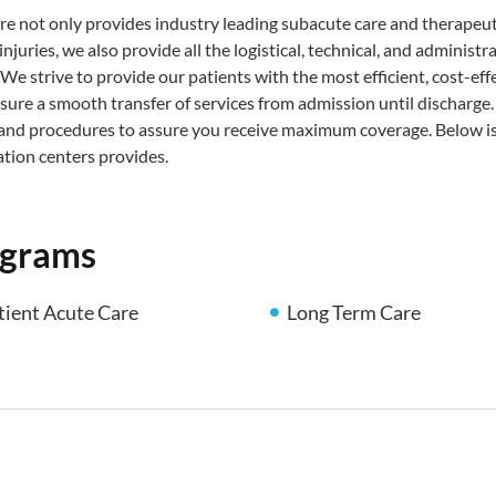
re not only provides industry leading subacute care and therapeut
njuries, we also provide all the logistical, technical, and admin
 We strive to provide our patients with the most efficient, cost-effe
sure a smooth transfer of services from admission until discharge
 and procedures to assure you receive maximum coverage. Below is 
ation centers provides.
ograms
tient Acute Care
Long Term Care