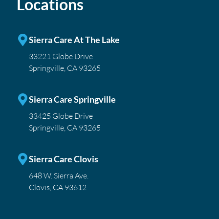
Locations
Sierra Care At The Lake
33221 Globe Drive
Springville, CA 93265
Sierra Care Springville
33425 Globe Drive
Springville, CA 93265
Sierra Care Clovis
648 W. Sierra Ave.
Clovis, CA 93612