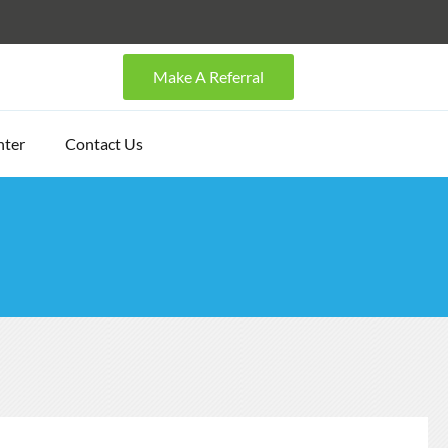
Make A Referral
nter
Contact Us