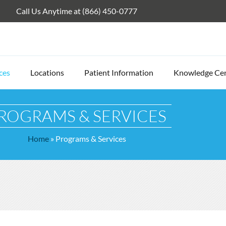
Call Us Anytime at (866) 450-0777
ces
Locations
Patient Information
Knowledge Ce
ROGRAMS & SERVICES
Home
»
Programs & Services