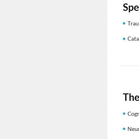
Spe
Trau
Cata
The
Cogn
Neur