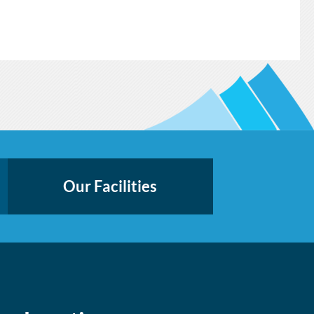
Our Facilities