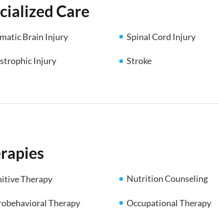
cialized Care
matic Brain Injury
Spinal Cord Injury
strophic Injury
Stroke
rapies
Nutrition Counseling
itive Therapy
obehavioral Therapy
Occupational Therapy