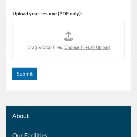
Upload your resume (PDF only):
Drag & Drop Files,
Choose Files to Upload
Submit
About
Our Facilities