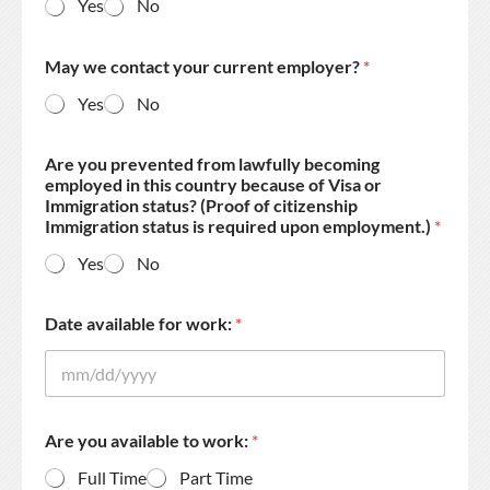
Yes
No
May we contact your current employer?
*
Yes
No
Are you prevented from lawfully becoming
employed in this country because of Visa or
Immigration status? (Proof of citizenship
Immigration status is required upon employment.)
*
Yes
No
Date available for work:
*
Are you available to work:
*
Full Time
Part Time