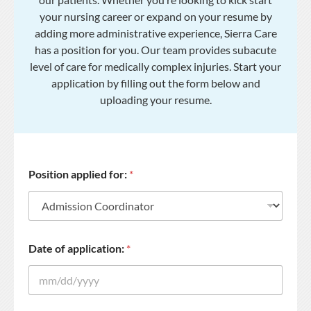
your nursing career or expand on your resume by
adding more administrative experience, Sierra Care
has a position for you. Our team provides subacute
level of care for medically complex injuries. Start your
application by filling out the form below and
uploading your resume.
Position applied for:
*
Date of application:
*