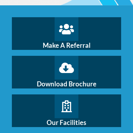
Make A Referral
Download Brochure
Our Facilities