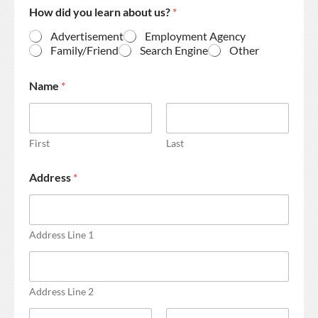
How did you learn about us?
*
Advertisement
Employment Agency
Family/Friend
Search Engine
Other
Name
*
First
Last
Address
*
Address Line 1
Address Line 2