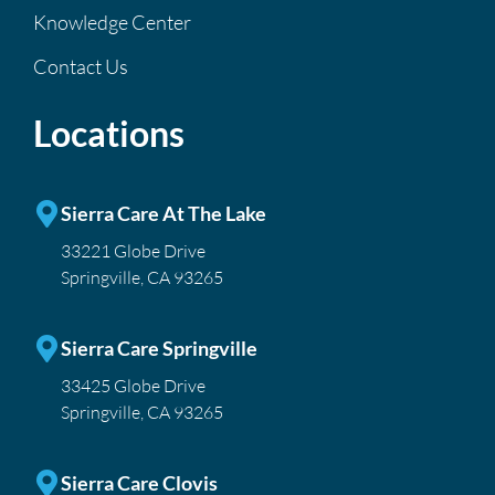
Knowledge Center
Contact Us
Locations
Sierra Care At The Lake
33221 Globe Drive
Springville, CA 93265
Sierra Care Springville
33425 Globe Drive
Springville, CA 93265
Sierra Care Clovis