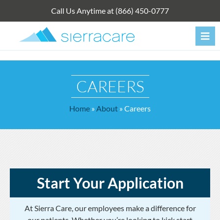
Skip
Call Us Anytime at (866) 450-0777
to
content
CAREERS
Home
»
About
»
Careers
Start Your Application
At Sierra Care, our employees make a difference for
our patients. Whether you’re looking to kick start