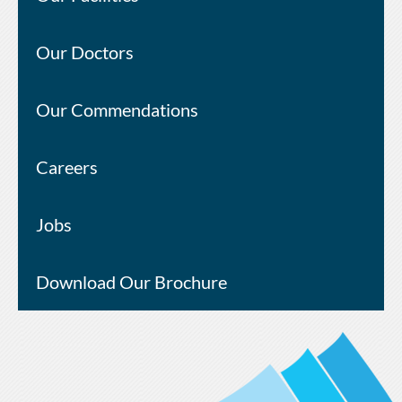
Our Doctors
Our Commendations
Careers
Jobs
Download Our Brochure