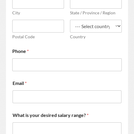
City
State / Province / Region
Postal Code
Country
Phone
*
Email
*
What is your desired salary range?
*