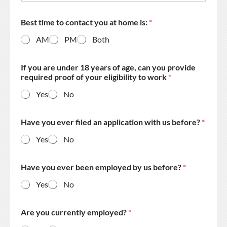
Best time to contact you at home is:
*
AM
PM
Both
If you are under 18 years of age, can you provide
required proof of your eligibility to work
*
Yes
No
Have you ever filed an application with us before?
*
Yes
No
Have you ever been employed by us before?
*
Yes
No
Are you currently employed?
*