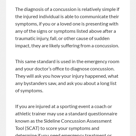
The diagnosis of a concussion is relatively simple if
the injured individual is able to communicate their
symptoms, if you or a loved one is presenting with
any of the signs or symptoms listed above after a
traumatic injury, fall, or other cause of sudden
impact, they are likely suffering from a concussion.
This same standard is used in the emergency room
and your doctor’s office to diagnose concussion.
They will ask you how your injury happened, what
any bystanders saw, and ask you about a long list
of symptoms.
If you are injured at a sporting event a coach or
athletic trainer may use a standard questionnaire
known as the Sideline Concussion Assessment
Tool (SCAT) to score your symptoms and
determine if you need emergency treatment or