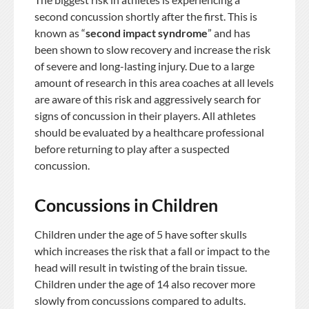
second concussion shortly after the first. This is
known as “
second impact syndrome
” and has
been shown to slow recovery and increase the risk
of severe and long-lasting injury. Due to a large
amount of research in this area coaches at all levels
are aware of this risk and aggressively search for
signs of concussion in their players. All athletes
should be evaluated by a healthcare professional
before returning to play after a suspected
concussion.
Concussions in Children
Children under the age of 5 have softer skulls
which increases the risk that a fall or impact to the
head will result in twisting of the brain tissue.
Children under the age of 14 also recover more
slowly from concussions compared to adults.