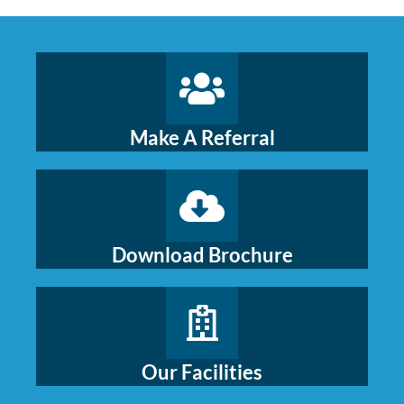
Make A Referral
Download Brochure
Our Facilities