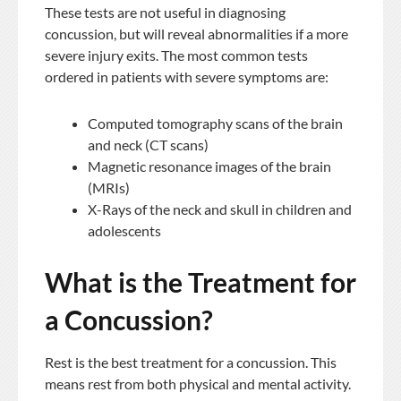
These tests are not useful in diagnosing
concussion, but will reveal abnormalities if a more
severe injury exits. The most common tests
ordered in patients with severe symptoms are:
Computed tomography scans of the brain
and neck (CT scans)
Magnetic resonance images of the brain
(MRIs)
X-Rays of the neck and skull in children and
adolescents
What is the Treatment for
a Concussion?
Rest is the best treatment for a concussion. This
means rest from both physical and mental activity.