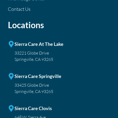
Contact Us
Locations
Sierra Care At The Lake
33221 Globe Drive
Springville, CA 93265
Sierra Care Springville
33425 Globe Drive
Springville, CA 93265
Sierra Care Clovis
648 W. Sierra Ave.