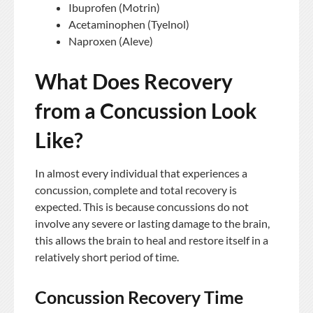
Ibuprofen (Motrin)
Acetaminophen (Tyelnol)
Naproxen (Aleve)
What Does Recovery
from a Concussion Look
Like?
In almost every individual that experiences a
concussion, complete and total recovery is
expected. This is because concussions do not
involve any severe or lasting damage to the brain,
this allows the brain to heal and restore itself in a
relatively short period of time.
Concussion Recovery Time