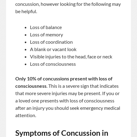
concussion, however looking for the following may
be helpful.
Loss of balance
Loss of memory
Loss of coordination
A blank or vacant look
Visible injuries to the head, face or neck
Loss of consciousness
Only 10% of concussions present with loss of
consciousness
. This is a severe sign that indicates
that more severe injuries may be present. If you or
a loved one presents with loss of consciousness
after an injury you should seek emergency medical
attention.
Symptoms of Concussion in