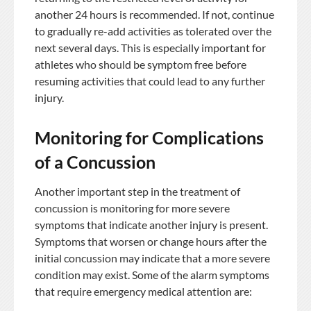
another 24 hours is recommended. If not, continue
to gradually re-add activities as tolerated over the
next several days. This is especially important for
athletes who should be symptom free before
resuming activities that could lead to any further
injury.
Monitoring for Complications
of a Concussion
Another important step in the treatment of
concussion is monitoring for more severe
symptoms that indicate another injury is present.
Symptoms that worsen or change hours after the
initial concussion may indicate that a more severe
condition may exist. Some of the alarm symptoms
that require emergency medical attention are: