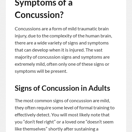
Symptoms of a
Concussion?
Concussions are a form of mild traumatic brain
injury, due to the complexity of the human brain,
there are a wide variety of signs and symptoms
that can develop when it is injured. The vast
majority of concussion signs and symptoms are
extremely mild, often only one of these signs or
symptoms will be present.
Signs of Concussion in Adults
The most common signs of concussion are mild,
they often require some level of formal training to
effectively detect. You will most likely note that
you “don’t feel right” or a loved one “doesn’t seem
like themselves” shortly after sustaining a