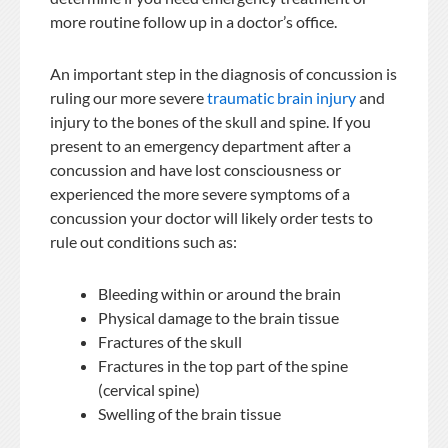
more routine follow up in a doctor’s office.
An important step in the diagnosis of concussion is
ruling our more severe
traumatic brain injury
and
injury to the bones of the skull and spine. If you
present to an emergency department after a
concussion and have lost consciousness or
experienced the more severe symptoms of a
concussion your doctor will likely order tests to
rule out conditions such as:
Bleeding within or around the brain
Physical damage to the brain tissue
Fractures of the skull
Fractures in the top part of the spine
(cervical spine)
Swelling of the brain tissue