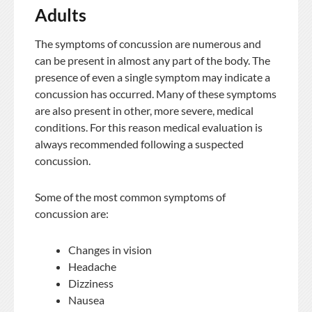
Adults
The symptoms of concussion are numerous and
can be present in almost any part of the body. The
presence of even a single symptom may indicate a
concussion has occurred. Many of these symptoms
are also present in other, more severe, medical
conditions. For this reason medical evaluation is
always recommended following a suspected
concussion.
Some of the most common symptoms of
concussion are:
Changes in vision
Headache
Dizziness
Nausea