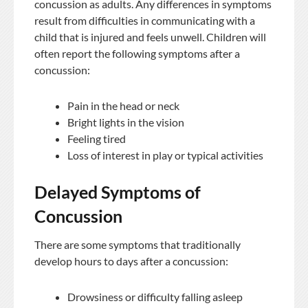
concussion as adults. Any differences in symptoms
result from difficulties in communicating with a
child that is injured and feels unwell. Children will
often report the following symptoms after a
concussion:
Pain in the head or neck
Bright lights in the vision
Feeling tired
Loss of interest in play or typical activities
Delayed Symptoms of
Concussion
There are some symptoms that traditionally
develop hours to days after a concussion:
Drowsiness or difficulty falling asleep