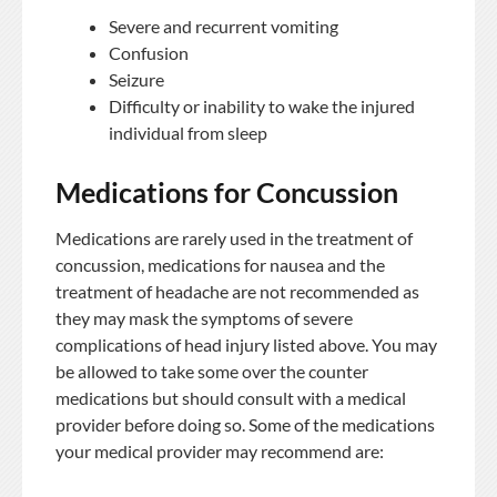
Severe and recurrent vomiting
Confusion
Seizure
Difficulty or inability to wake the injured
individual from sleep
Medications for Concussion
Medications are rarely used in the treatment of
concussion, medications for nausea and the
treatment of headache are not recommended as
they may mask the symptoms of severe
complications of head injury listed above. You may
be allowed to take some over the counter
medications but should consult with a medical
provider before doing so. Some of the medications
your medical provider may recommend are: