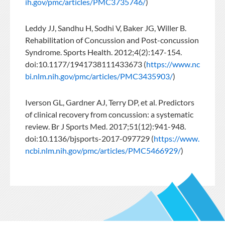
ih.gov/pmc/articles/PMC3735746/
)
Leddy JJ, Sandhu H, Sodhi V, Baker JG, Willer B.
Rehabilitation of Concussion and Post-concussion
Syndrome. Sports Health. 2012;4(2):147-154.
doi:10.1177/1941738111433673 (
https://www.nc
bi.nlm.nih.gov/pmc/articles/PMC3435903/
)
Iverson GL, Gardner AJ, Terry DP, et al. Predictors
of clinical recovery from concussion: a systematic
review. Br J Sports Med. 2017;51(12):941-948.
doi:10.1136/bjsports-2017-097729 (
https://www.
ncbi.nlm.nih.gov/pmc/articles/PMC5466929/
)