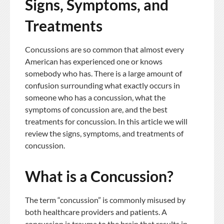
Signs, Symptoms, and
Treatments
Concussions are so common that almost every
American has experienced one or knows
somebody who has. There is a large amount of
confusion surrounding what exactly occurs in
someone who has a concussion, what the
symptoms of concussion are, and the best
treatments for concussion. In this article we will
review the signs, symptoms, and treatments of
concussion.
What is a Concussion?
The term “concussion” is commonly misused by
both healthcare providers and patients. A
concussion is trauma to the brain that results in