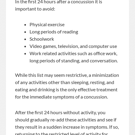
In the first 24 hours after a concussion it is
important to avoid:
Physical exercise
Long periods of reading
Schoolwork
Video games, television, and computer use
Work related activities such as office work,
long periods of standing, and conversation.
While this list may seem restrictive, a minimization
of any activities other than sleeping, resting, and
eating and drinking is the only effective treatment
for the immediate symptoms of a concussion.
After the first 24 hours without activity, you
should gradually re-add these activities and see if
they result in a sudden increase in symptoms. If so,
returning to the restricted level of activity for