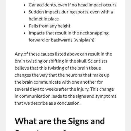
Car accidents, even if no head impact occurs
Sudden impacts during sports, even with a
helmet in place
Falls from any height
Impacts that result in the neck snapping
forward or backwards (whiplash)
Any of these causes listed above can result in the
brain twisting or shifting in the skull. Scientists
believe that this twisting of the brain tissue
changes the way that the neurons that make up
the brain communicate with one another for
several days to weeks after the injury. This change
in communication leads to the signs and symptoms
that we describe as a concussion.
What are the Signs and