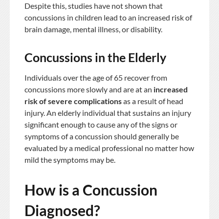
Despite this, studies have not shown that
concussions in children lead to an increased risk of
brain damage, mental illness, or disability.
Concussions in the Elderly
Individuals over the age of 65 recover from
concussions more slowly and are at an
increased
risk of severe complications
as a result of head
injury. An elderly individual that sustains an injury
significant enough to cause any of the signs or
symptoms of a concussion should generally be
evaluated by a medical professional no matter how
mild the symptoms may be.
How is a Concussion
Diagnosed?