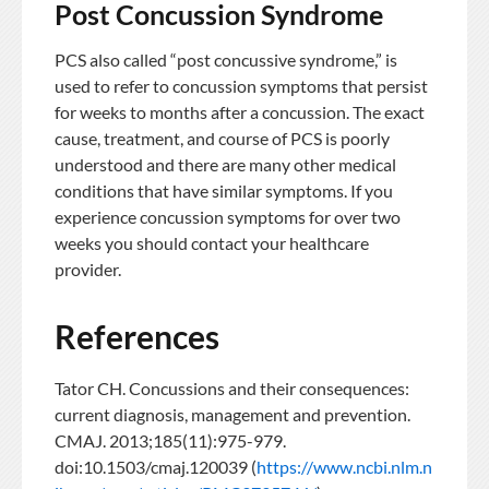
Post Concussion Syndrome
PCS also called “post concussive syndrome,” is
used to refer to concussion symptoms that persist
for weeks to months after a concussion. The exact
cause, treatment, and course of PCS is poorly
understood and there are many other medical
conditions that have similar symptoms. If you
experience concussion symptoms for over two
weeks you should contact your healthcare
provider.
References
Tator CH. Concussions and their consequences:
current diagnosis, management and prevention.
CMAJ. 2013;185(11):975-979.
doi:10.1503/cmaj.120039 (
https://www.ncbi.nlm.n