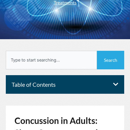
Treatments
Search
Search
Table of Contents
Concussion in Adults: