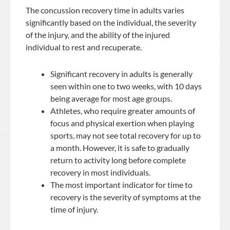
The concussion recovery time in adults varies
significantly based on the individual, the severity
of the injury, and the ability of the injured
individual to rest and recuperate.
Significant recovery in adults is generally
seen within one to two weeks, with 10 days
being average for most age groups.
Athletes, who require greater amounts of
focus and physical exertion when playing
sports, may not see total recovery for up to
a month. However, it is safe to gradually
return to activity long before complete
recovery in most individuals.
The most important indicator for time to
recovery is the severity of symptoms at the
time of injury.