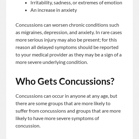
Irritability, sadness, or extremes of emotion
An increase in anxiety
Concussions can worsen chronic conditions such
as migraines, depression, and anxiety. In rare cases
more serious injury may also be present; for this
reason all delayed symptoms should be reported
to your medical provider as they may be a sign of a
more severe underlying condition.
Who Gets Concussions?
Concussions can occur in anyone at any age, but
there are some groups that are more likely to
suffer from concussions and groups that are more
likely to have more severe symptoms of
concussion.