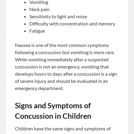
Vomiting
Neck pain
Sensitivity to light and noise
Difficulty with concentration and memory
Fatigue
Nausea is one of the most common symptoms
following a concussion but vomiting is more rare.
While vomiting immediately after a suspected
concussion is not an emergency, vomiting that
develops hours to days after a concussion is a sign
of severe injury and should be evaluated in an
emergency department.
Signs and Symptoms of
Concussion in Children
Children have the same signs and symptoms of