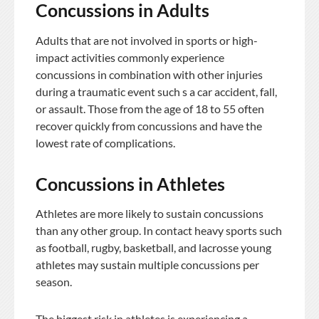
Concussions in Adults
Adults that are not involved in sports or high-
impact activities commonly experience
concussions in combination with other injuries
during a traumatic event such s a car accident, fall,
or assault. Those from the age of 18 to 55 often
recover quickly from concussions and have the
lowest rate of complications.
Concussions in Athletes
Athletes are more likely to sustain concussions
than any other group. In contact heavy sports such
as football, rugby, basketball, and lacrosse young
athletes may sustain multiple concussions per
season.
The biggest risk in athletes is experiencing a