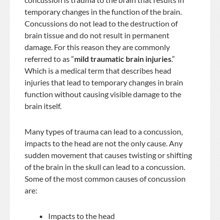
temporary changes in the function of the brain.
Concussions do not lead to the destruction of
brain tissue and do not result in permanent
damage. For this reason they are commonly
referred to as “
mild traumatic brain injuries
.”
Which is a medical term that describes head
injuries that lead to temporary changes in brain
function without causing visible damage to the
brain itself.
Many types of trauma can lead to a concussion,
impacts to the head are not the only cause. Any
sudden movement that causes twisting or shifting
of the brain in the skull can lead to a concussion.
Some of the most common causes of concussion
are:
Impacts to the head