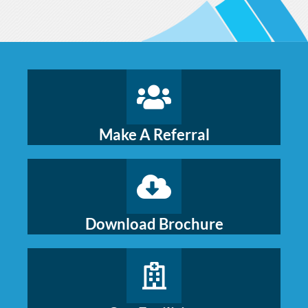
Make A Referral
Download Brochure