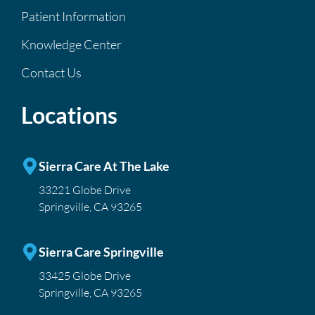
Patient Information
Knowledge Center
Contact Us
Locations
Sierra Care At The Lake
33221 Globe Drive
Springville, CA 93265
Sierra Care Springville
33425 Globe Drive
Springville, CA 93265