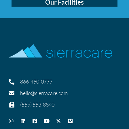
Our Facilities
866-450-0777
hello@sierracare.com
(559) 553-8840
I
L
F
Y
X
V
n
i
a
o
-
i