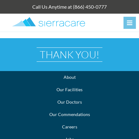
Skip
Call Us Anytime at (866) 450-0777
to
content
THANK YOU!
About
Our Facilities
Our Doctors
Our Commendations
Careers