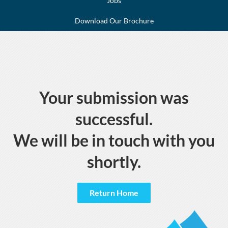
Jobs
Download Our Brochure
Your submission was
successful.
We will be in touch with you
shortly.
Return Home