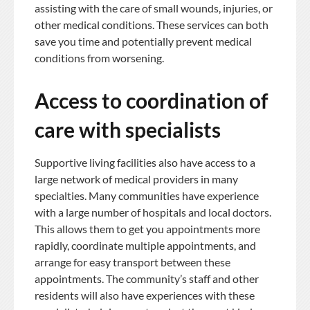
assisting with the care of small wounds, injuries, or
other medical conditions. These services can both
save you time and potentially prevent medical
conditions from worsening.
Access to coordination of
care with specialists
Supportive living facilities also have access to a
large network of medical providers in many
specialties. Many communities have experience
with a large number of hospitals and local doctors.
This allows them to get you appointments more
rapidly, coordinate multiple appointments, and
arrange for easy transport between these
appointments. The community’s staff and other
residents will also have experiences with these