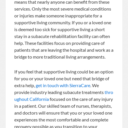
means that nearly anyone can benefit from these
services. Only the most severe medical conditions
or injuries make someone inappropriate for a
supportive living community. If you or a loved one
is deemed too sick for supportive living a short
stay in a subacute rehabilitation facility can often
help. These facilities focus on providing care of
patients that are leaving the hospital and work as a
bridge to more traditional living arrangements.
If you feel that supportive living could be an option
for you or your loved one but need that bridge of
extra help,
get in touch with SierraCare
. We
provide industry leading subacute treatments
thro
ughout California
focused on the care of any injury
in a patient. Our skilled team of nurses, therapists,
and doctors will ensure that you or your loved one
experiences the most comfortable and complete
recovery possible as you transition to your