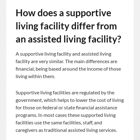
How does a supportive
living facility differ from
an assisted living facility?
A supportive living facility and assisted living
facility are very similar. The main differences are
financial, being based around the income of those
living within them.
Supportive living facilities are regulated by the
government, which helps to lower the cost of living
for those on federal or state financial assistance
programs. In most cases these supported living
facilities use the same facilities, staff, and
caregivers as traditional assisted living services.