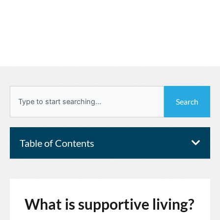
Search
Search
Table of Contents
What is supportive living?