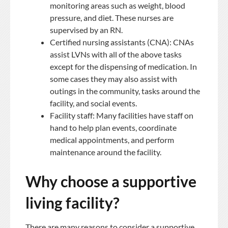
monitoring areas such as weight, blood
pressure, and diet. These nurses are
supervised by an RN.
Certified nursing assistants (CNA): CNAs
assist LVNs with all of the above tasks
except for the dispensing of medication. In
some cases they may also assist with
outings in the community, tasks around the
facility, and social events.
Facility staff: Many facilities have staff on
hand to help plan events, coordinate
medical appointments, and perform
maintenance around the facility.
Why choose a supportive
living facility?
There are many reasons to consider a supportive