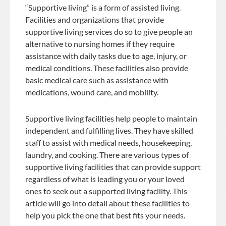
“Supportive living” is a form of assisted living.
Facilities and organizations that provide
supportive living services do so to give people an
alternative to nursing homes if they require
assistance with daily tasks due to age, injury, or
medical conditions. These facilities also provide
basic medical care such as assistance with
medications, wound care, and mobility.
Supportive living facilities help people to maintain
independent and fulfilling lives. They have skilled
staff to assist with medical needs, housekeeping,
laundry, and cooking. There are various types of
supportive living facilities that can provide support
regardless of what is leading you or your loved
ones to seek out a supported living facility. This
article will go into detail about these facilities to
help you pick the one that best fits your needs.