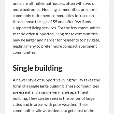
units are all individual houses, often with two or
more bedrooms. Housing communities are more
commonly retirement communities focused on
those above the age of 55 and offer few if any
supported living services. For the few communities
that do offer supported living these communities
may be larger and harder for residents to navigate,
leading many to prefer more compact apartment
communities.
Single building
A newer style of supportive living facility takes the
form of a single large building. These communities
are essentially a single very large apartment
building. They can be seen in the center of large
cities and in areas with poor weather. These
communities allow residents to get most of the