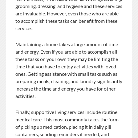
grooming, dressing, and hygiene and these services
are invaluable. However, even those who are able
to accomplish these tasks can benefit from these
services.
Maintaining a home takes a large amount of time
and energy. Even if you are able to accomplish all
these tasks on your own they may be limiting the
time that you have to enjoy activities with loved
ones. Getting assistance with small tasks such as
preparing meals, cleaning, and laundry significantly
increase the time and energy you have for other
activities.
Finally, supportive living services include routine
medical care. This most commonly takes the form
of picking up medication, placing it in daily pill
containers, sending reminders if needed, and