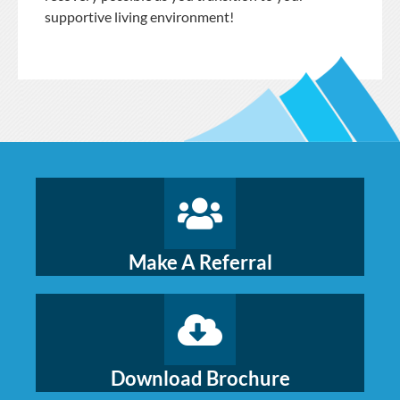
supportive living environment!
Make A Referral
Download Brochure