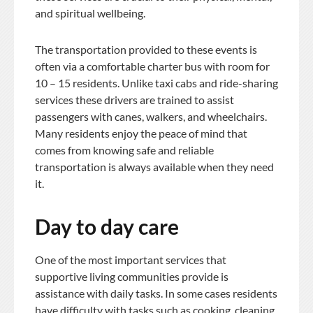
and spiritual wellbeing.
The transportation provided to these events is
often via a comfortable charter bus with room for
10 – 15 residents. Unlike taxi cabs and ride-sharing
services these drivers are trained to assist
passengers with canes, walkers, and wheelchairs.
Many residents enjoy the peace of mind that
comes from knowing safe and reliable
transportation is always available when they need
it.
Day to day care
One of the most important services that
supportive living communities provide is
assistance with daily tasks. In some cases residents
have difficulty with tasks such as cooking, cleaning,