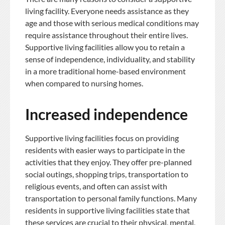
living facility. Everyone needs assistance as they
age and those with serious medical conditions may
require assistance throughout their entire lives.
Supportive living facilities allow you to retain a
sense of independence, individuality, and stability
in a more traditional home-based environment
when compared to nursing homes.
Increased independence
Supportive living facilities focus on providing
residents with easier ways to participate in the
activities that they enjoy. They offer pre-planned
social outings, shopping trips, transportation to
religious events, and often can assist with
transportation to personal family functions. Many
residents in supportive living facilities state that
these services are crucial to their physical, mental,