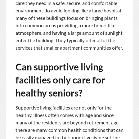
care they need in a safe, secure, and comfortable
environment. To avoid looking like a large hospital
many of these buildings focus on bringing plants
into common areas providing a more home-like
atmosphere, and having a large amount of sunlight
enter the building. They typically offer all of the
services that smaller apartment communities offer.
Can supportive living
facilities only care for
healthy seniors?
Supportive living facilities are not only for the
healthy. Illness often comes with age and since
many of the residents are beyond retirement age
there are many common health conditions that can
be easily managed in the supportive living setting.