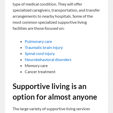
type of medical condition. They will offer
specialized caregivers, transportation, and transfer
arrangements to nearby hospitals. Some of the
most common specialized supportive living
facilities are those focused on:
Pulmonary care
Traumatic brain injury
Spinal cord injury
Neurobehavioral disorders
Memory care
Cancer treatment
Supportive living is an
option for almost anyone
The large variety of supportive living services