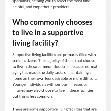
specialists, helping you to select the most kind,
helpful, and empathetic providers.
Who commonly chooses
to live in a supportive
living facility?
Supportive living facilities are primarily filled with
senior citizens. The majority of those that choose
to live in these communities do so because normal
aging has made the daily tasks of maintaining a
home on their own less desirable or more difficult.
Younger individuals with serious illnesses or
injuries may also choose to live in these facilities,
but this is less common.
There are some supportive living facilities that are