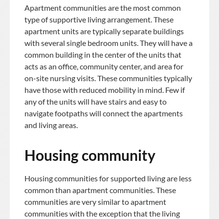
Apartment communities are the most common
type of supportive living arrangement. These
apartment units are typically separate buildings
with several single bedroom units. They will have a
common building in the center of the units that
acts as an office, community center, and area for
on-site nursing visits. These communities typically
have those with reduced mobility in mind. Few if
any of the units will have stairs and easy to
navigate footpaths will connect the apartments
and living areas.
Housing community
Housing communities for supported living are less
common than apartment communities. These
communities are very similar to apartment
communities with the exception that the living