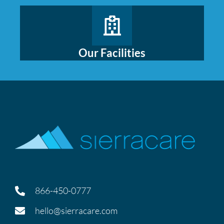
Our Facilities
866-450-0777
hello@sierracare.com