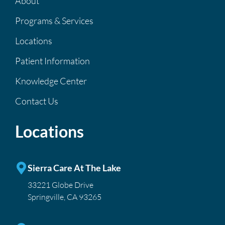
About
Programs & Services
Locations
Patient Information
Knowledge Center
Contact Us
Locations
Sierra Care At The Lake
33221 Globe Drive
Springville, CA 93265