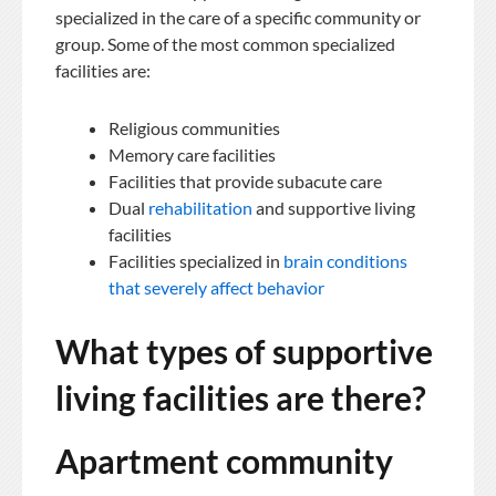
specialized in the care of a specific community or
group. Some of the most common specialized
facilities are:
Religious communities
Memory care facilities
Facilities that provide subacute care
Dual
rehabilitation
and supportive living
facilities
Facilities specialized in
brain conditions
that severely affect behavior
What types of supportive
living facilities are there?
Apartment community