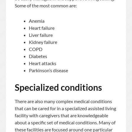
Some of the most common are:
Anemia
Heart failure
Liver failure
Kidney failure
COPD
Diabetes
Heart attacks
Parkinson’s disease
Specialized conditions
There are also many complex medical conditions
that can be cared for in a specialized assisted living
facility with caregivers that are knowledgeable
about a specific set of medical conditions. Many of
these facilities are focused around one particular