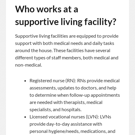
Who works at a
supportive living facility?
Supportive living facilities are equipped to provide
support with both medical needs and daily tasks
around the house. These facilities have several
different types of staff members, both medical and
non-medical.
Registered nurse (RN): RNs provide medical
assessments, updates to doctors, and help
to determine when follow-up appointments
are needed with therapists, medical
specialists, and hospitals.
Licensed vocational nurses (LVN): LVNs
provide day-to-day assistance with
personal hygiene/needs, medications, and